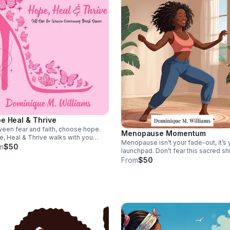
e Heal & Thrive
een fear and faith, choose hope.
Menopause Momentum
, Heal & Thrive walks with you
Menopause isn’t your fade-out, it’s 
ugh treatment, restoring your spirit
m
$50
launchpad. Don’t fear this sacred shi
guiding you to strength, rest, and
Menopause Momentum helps you r
From
$50
wal when hope feels fragile.
with confidence, vitality, and a bold
vision for the woman you’re becomi