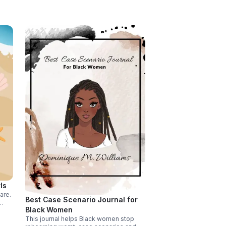
meets the eye.
ls
are.
Best Case Scenario Journal for
Black Women
althy
re
This journal helps Black women stop