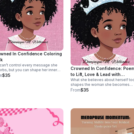
wned In Confidence Coloring
k
can’t control every message she
Crowned In Confidence: Poe
rbs, but you can shape her inner
to Lift, Love & Lead with
e. Crowned in Confidence helps
m
$35
s claim confidence, courage, and
What she believes about herself to
Confidence
-worth one powerful page at a time.
shapes the woman she becomes
tomorrow. Crowned In Confidence 
From
$35
her the words to affirm herself, buil
courage, and lead from a place of
unshakable worth.