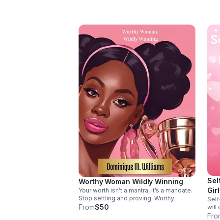
Sel
Worthy Woman Wildly Winning
Gir
Your worth isn’t a mantra, it’s a mandate.
Stop settling and proving. Worthy
Self
Woman, Wildly Winning helps you
From
$50
will
silence self-doubt and live from God-
she 
Fro