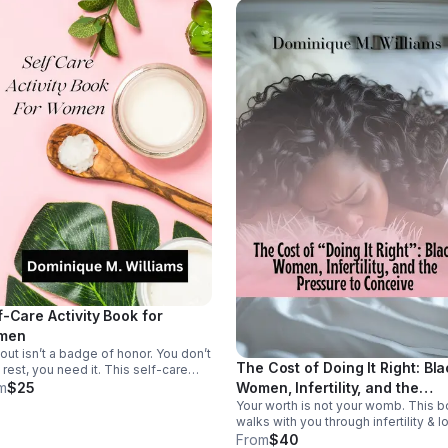
f-Care Activity Book for
men
out isn’t a badge of honor. You don’t
The Cost of Doing It Right: Bl
 rest, you need it. This self-care
e is an invitation to slow down, refill
Women, Infertility, and the
m
$25
 cup, and reconnect with yourself
Your worth is not your womb. This 
Pressure to Conceive
out guilt.
walks with you through infertility & l
helping release timeline shame &
From
$40