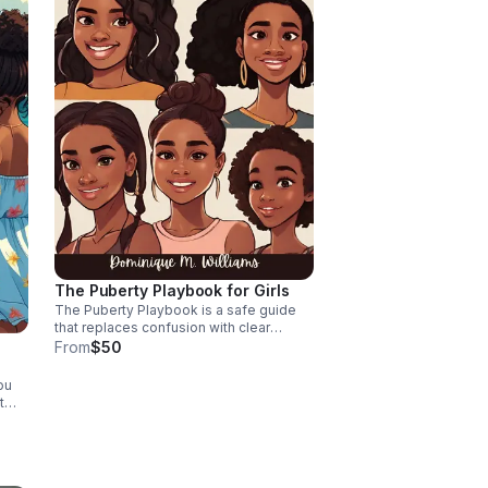
The Puberty Playbook for Girls
The Puberty Playbook is a safe guide
that replaces confusion with clear
answers, helping her understand her
From
$50
body and emotions so she moves
through puberty with confidence,
ou
resilience, and self-love.
t
d
he
or