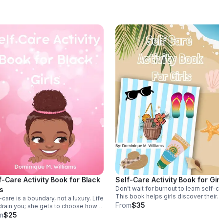
remember your story is still being
written.
f-Care Activity Book for Black
Self-Care Activity Book for Gir
Don’t wait for burnout to learn self-c
ls
This book helps girls discover their
-care is a boundary, not a luxury. Life
inner glow, honor their worth with he
From
$35
 drain you; she gets to choose how
boundaries, and build rhythms of ca
refuels. This book helps Black girls
m
$25