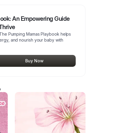
ook: An Empowering Guide
Thrive
fe. The Pumping Mamas Playbook helps
nergy, and nourish your baby with
Buy Now
p