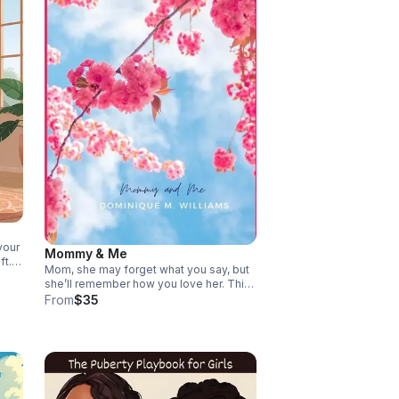
your
Mommy & Me
ft.
Mom, she may forget what you say, but
ise
she’ll remember how you love her. This
 new
sacred bond shapes her confidence,
From
$35
ng.
worth, & future relationships, because
how you love her becomes her blueprint
for love.