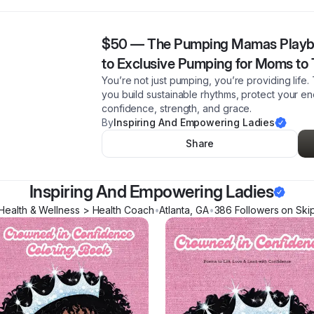
$50
—
The Pumping Mamas Playb
to Exclusive Pumping for Moms to 
You’re not just pumping, you’re providing li
you build sustainable rhythms, protect your e
confidence, strength, and grace.
By
Inspiring And Empowering Ladies
Share
Inspiring And Empowering Ladies
Health & Wellness > Health Coach
•
Atlanta
,
GA
•
386
Follower
s
on Ski