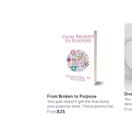
given value with clarity, confidence, and
hono
purpose.
prot
Div
From Broken to Purpose
You 
Your pain doesn’t get the final word,
dese
your purpose does. These poems help
this
Fro
you reframe your story, reclaim your
From
$25
pair
worth, and rise from survival into
Boo
becoming.