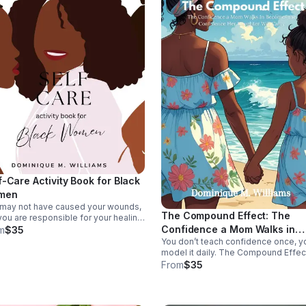
f-Care Activity Book for Black
men
may not have caused your wounds,
The Compound Effect: The
you are responsible for your healing.
 self-care guide centers Black
Confidence a Mom Walks in
m
$35
n set boundaries, refuel your
You don’t teach confidence once, y
Becomes the Confidence Her
gy, and move from surviving to
model it daily. The Compound Effec
Daughter Will Carry
ing.
shows how present motherhood an
From
$35
everyday choices compound into t
self-worth your daughter will carry f
life.