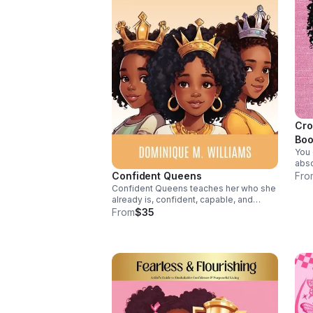
Cro
Boo
You 
abso
voic
Confident Queens
Fro
girl
Confident Queens teaches her who she
self
already is, confident, capable, and
worthy. This book builds confidence,
From
$35
courage, and self-belief she’ll carry for
life, helping her stand tall in any room.