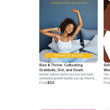
Rise & Thrive: Cultivating
Sel
Gratitude, Grit, and Goals
Wo
Hustle culture burns you out, but God-
You 
centered growth builds you up. Rise &
but 
Thrive helps you trade speed for
This
From
$50
Fro
stewardship, cultivate gratitude and grit,
wome
and pursue goals aligned with your
ener
calling.
thriv