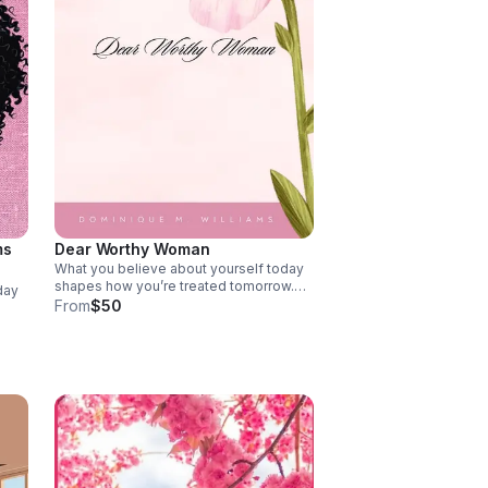
ms
Dear Worthy Woman
What you believe about yourself today
shapes how you’re treated tomorrow.
day
This book invites you to stop shrinking,
From
$50
close doors to less, move in faith, and
gives
rise into what God has already prepared.
d