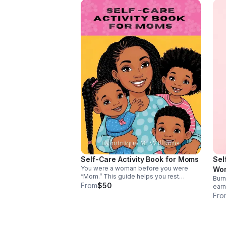
Self-Care Activity Book for Moms
Sel
You were a woman before you were
Wo
“Mom.” This guide helps you rest
Burn
without guilt, protect your energy, & refill
From
$50
earn
your cup, so you can show up whole and
guid
Fro
lead your family from overflow, not
your
empty.
with