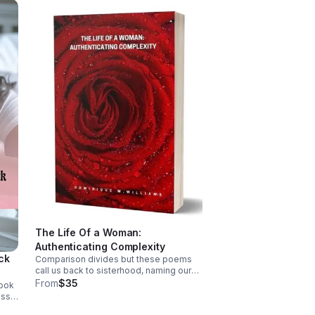
The Life Of a Woman:
Authenticating Complexity
ack
Comparison divides but these poems
call us back to sisterhood, naming our
wounds & honoring the complexity of
From
$35
book
womanhood, reminding you that you're
oss,
worthy, resilient, & more than what