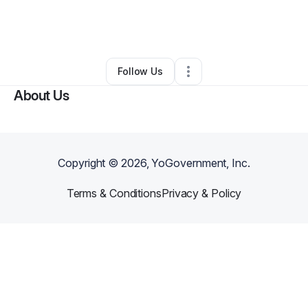
By
Gena Smith-Robinson
•
•
Silver Spring
,
MD
•
0 Connections
•
1 Follower
Follow Us
About Us
Copyright ©
2026
, YoGovernment, Inc.
Terms & Conditions
Privacy & Policy