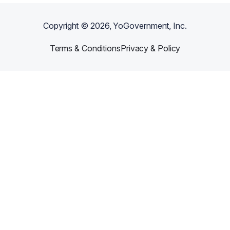
Copyright ©
2026
, YoGovernment, Inc.
Terms & Conditions
Privacy & Policy