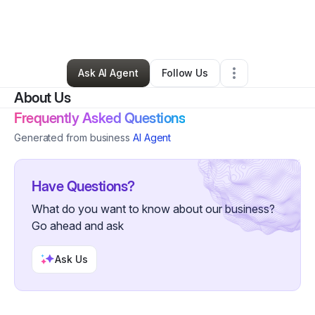
By
Institute of Christian Tradition
•
•
Austin
,
TX
•
1 Connection
•
2 Followers
Ask AI Agent
Follow Us
About Us
Frequently Asked Questions
Generated from business
AI Agent
Have Questions?
What do you want to know about our business?
Go ahead and ask
Ask Us