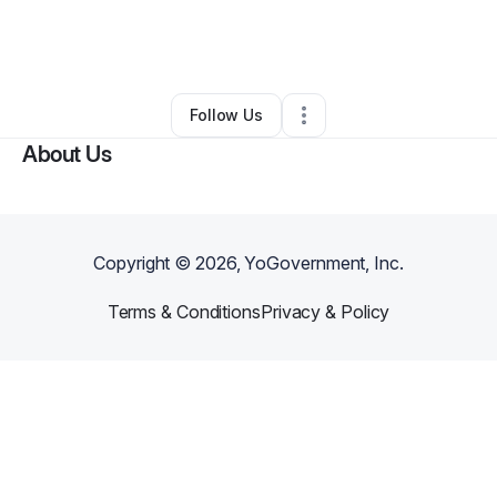
By
Serena Clarida-davis
•
Other
•
Stone Mountain
,
GA
•
1 Connection
•
3 Followers
Follow Us
About Us
Copyright ©
2026
, YoGovernment, Inc.
Terms & Conditions
Privacy & Policy