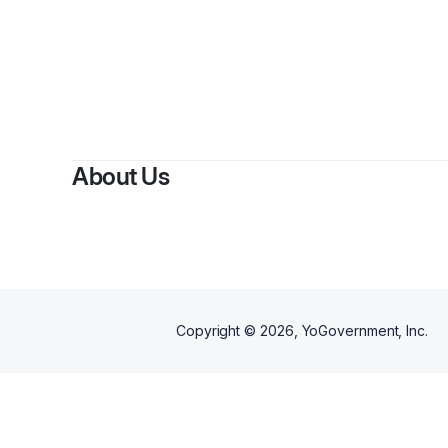
About Us
Copyright ©
2026
, YoGovernment, Inc.