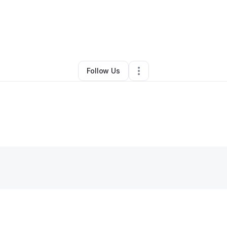
By
William H Stewart
•
Other
•
Sneedville
,
TN
•
0 Connections
•
2 Followe
Follow Us