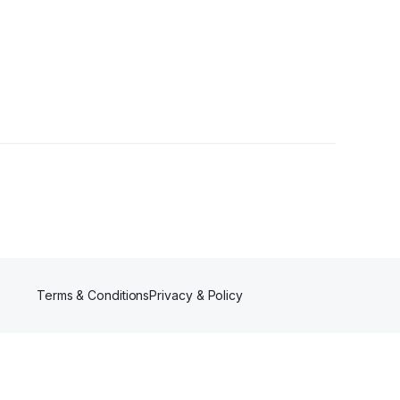
rs
Terms & Conditions
Privacy & Policy