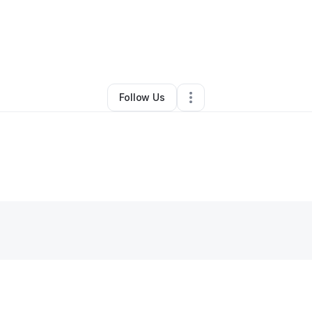
By
marilyn barriera
•
•
Canton
,
MI
•
0 Connections
•
1 Follower
Follow Us