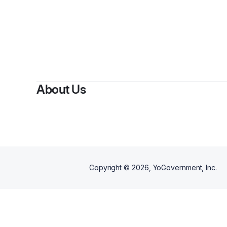
About Us
Copyright ©
2026
, YoGovernment, Inc.