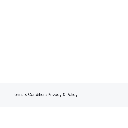
Terms & Conditions
Privacy & Policy