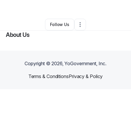
By
Winston Riley
•
Other
•
,
MO
•
0 Connections
•
2 Followers
Follow Us
About Us
Copyright ©
2026
, YoGovernment, Inc.
Terms & Conditions
Privacy & Policy