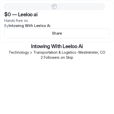
$0
—
Leeloo ai
Hands free os
By
Intowing With Leeloo Ai
Share
Intowing With Leeloo Ai
Technology > Transportation & Logistics
•
Westminster
,
CO
2
Follower
s
on Skip