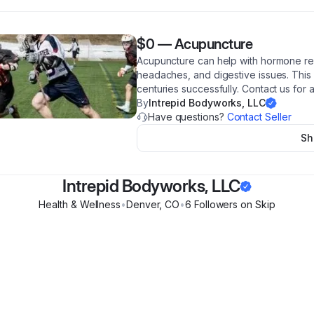
$0
—
Acupuncture
Acupuncture can help with hormone regul
headaches, and digestive issues. This
centuries successfully. Contact us for 
By
Intrepid Bodyworks, LLC
Have questions?
Contact Seller
Sh
Intrepid Bodyworks, LLC
Health & Wellness
•
Denver
,
CO
•
6
Follower
s
on Skip