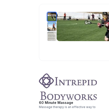
60 Minute Massage
Massage therapy is an effective way to