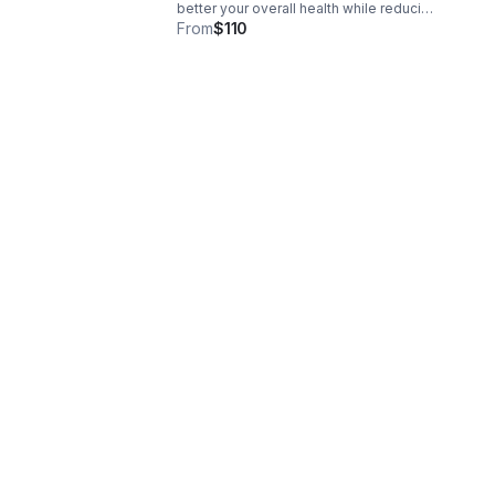
better your overall health while reducing
or even eliminating pain. Please contact
From
$110
us for an appointment in Thornton,
Colorado.