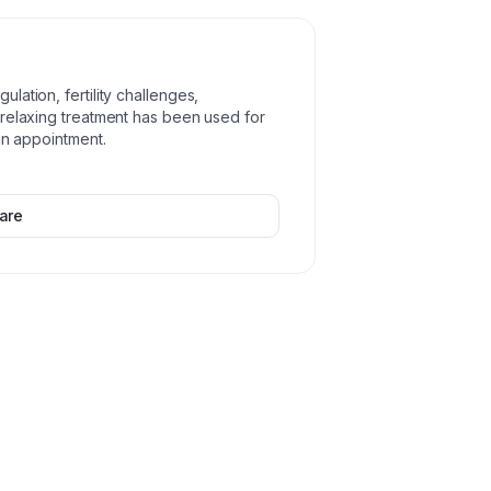
ation, fertility challenges,
 relaxing treatment has been used for
an appointment.
are