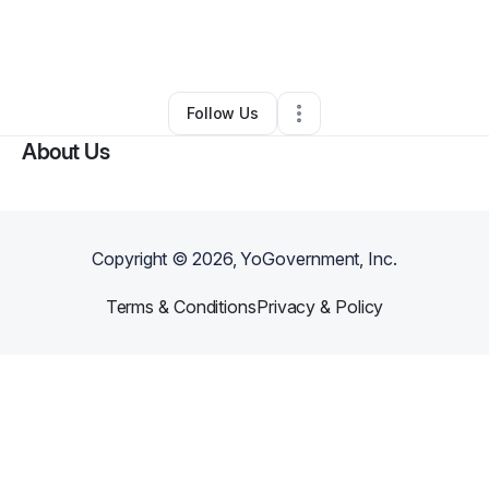
By
Inventio Surplus
•
Other
•
Cincinnati
,
OH
•
0 Connections
•
3 Followers
Follow Us
About Us
Copyright ©
2026
, YoGovernment, Inc.
Terms & Conditions
Privacy & Policy