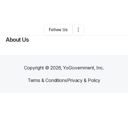
By
Bible Answers Bible Talk Prayers
•
Business Consultant
•
White Lake
,
MI
•
0 Connections
•
3 Followers
Follow Us
About Us
Copyright ©
2026
, YoGovernment, Inc.
Terms & Conditions
Privacy & Policy