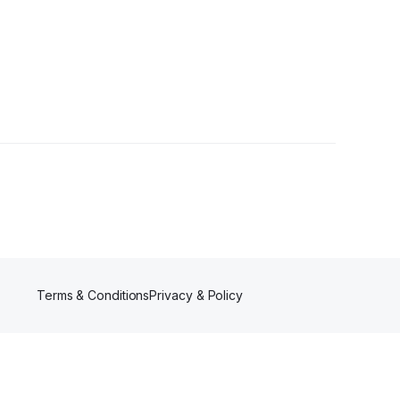
Terms & Conditions
Privacy & Policy