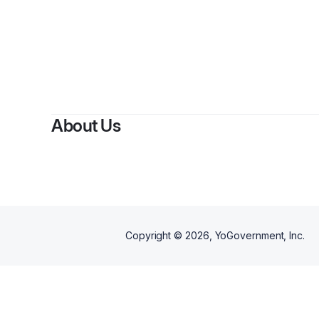
About Us
Copyright ©
2026
, YoGovernment, Inc.