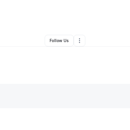
By
Sherron Matthews
•
•
Columbia
,
SC
•
0 Connections
•
2 Followers
Follow Us