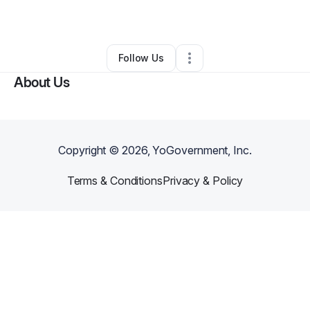
•
Fort Myers
,
FL
•
0 Connections
•
1 Follower
Follow Us
About Us
Copyright ©
2026
, YoGovernment, Inc.
Terms & Conditions
Privacy & Policy