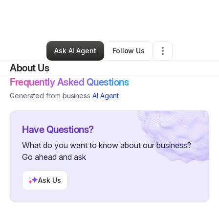
By
Adrienne Alexander
•
Other
•
Atlanta
,
GA
•
0 Connections
•
44 Followers
Ask AI Agent
Follow Us
About Us
Frequently Asked Questions
Generated from business
AI Agent
Have Questions?
What do you want to know about our business?
Go ahead and ask
Ask Us