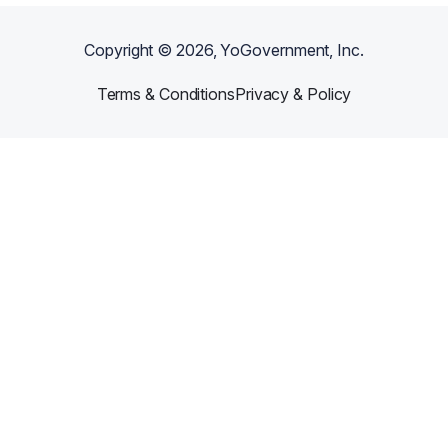
Copyright ©
2026
, YoGovernment, Inc.
Terms & Conditions
Privacy & Policy