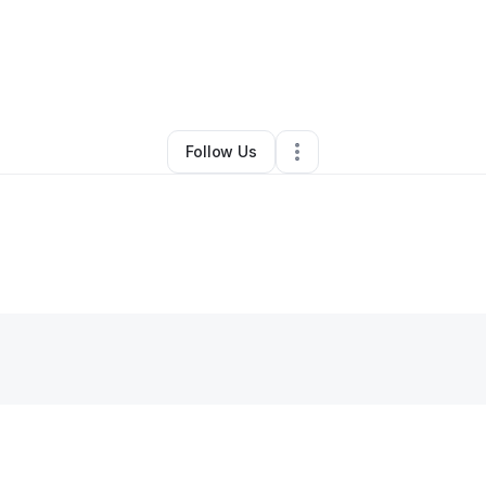
By
Xen Franco
•
Other
•
Portland
,
OR
•
0 Connections
•
2 Followers
Follow Us