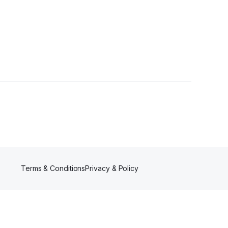
Terms & Conditions
Privacy & Policy