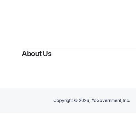
About Us
Copyright ©
2026
, YoGovernment, Inc.