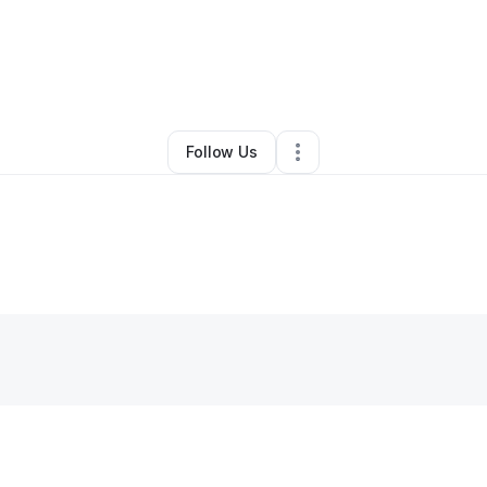
ollard
•
Business Consultant
•
Rancho Cucamonga
,
CA
•
0 Connections
Follow Us