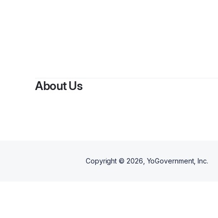
By
Grace W
About Us
Copyright ©
2026
, YoGovernment, Inc.