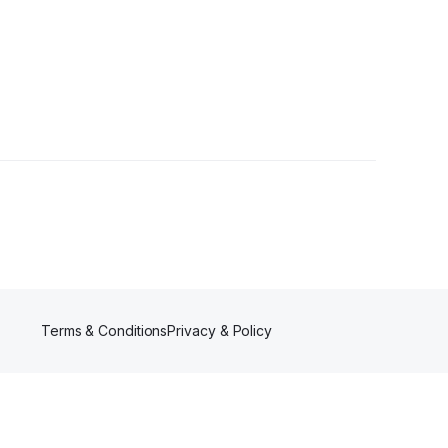
•
1 Follower
Terms & Conditions
Privacy & Policy