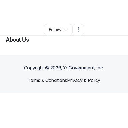
By
Deriall Reed
•
Freight Services
•
Casper
,
WY
•
0 Connections
•
2 Followers
Follow Us
About Us
Copyright ©
2026
, YoGovernment, Inc.
Terms & Conditions
Privacy & Policy