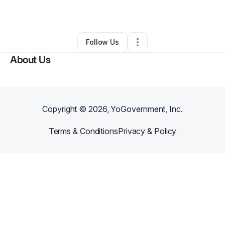
By
ash1mar1
•
•
Fayetteville
,
GA
•
0 Connections
•
2 Followers
Follow Us
About Us
Copyright ©
2026
, YoGovernment, Inc.
Terms & Conditions
Privacy & Policy