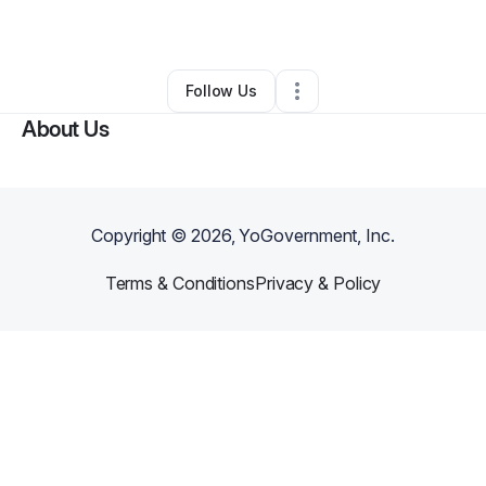
By
John Darga
•
Handyman
•
Macomb
,
MI
•
0 Connections
•
1 Follower
Follow Us
About Us
Copyright ©
2026
, YoGovernment, Inc.
Terms & Conditions
Privacy & Policy