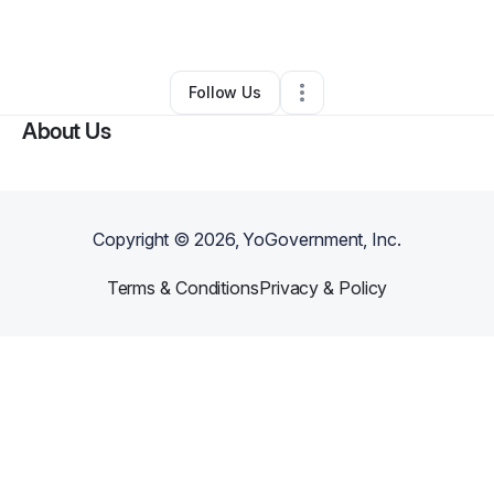
Landscaping
•
Coos Bay
,
OR
•
0 Connections
•
3 Followers
Follow Us
About Us
Copyright ©
2026
, YoGovernment, Inc.
Terms & Conditions
Privacy & Policy