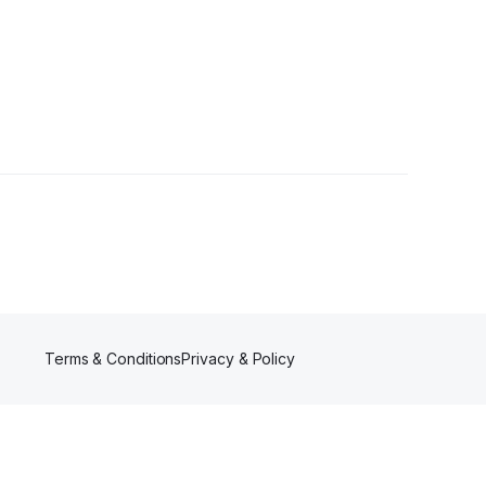
Terms & Conditions
Privacy & Policy