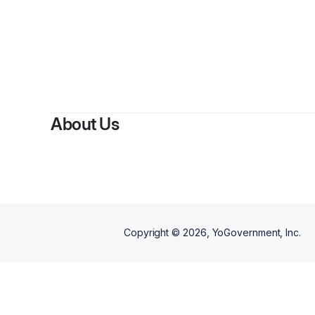
About Us
Copyright ©
2026
, YoGovernment, Inc.