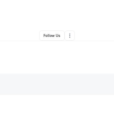
By
Ishop Maverick
•
Other
•
Bellevue
,
WA
•
0 Connections
•
1 Follower
Follow Us