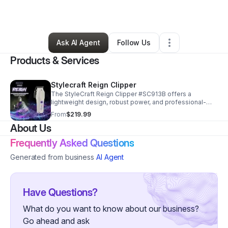
By
Erik Taull
•
Barber Shop
•
Key West
,
FL
•
0 Connections
•
3 Followers
Ask AI Agent
Follow Us
Products & Services
Stylecraft Reign Clipper
The StyleCraft Reign Clipper #SC913B offers a
lightweight design, robust power, and professional-
grade construction.
From
$219.99
About Us
Frequently Asked Questions
Generated from business
AI Agent
Have Questions?
What do you want to know about our business?
Go ahead and ask