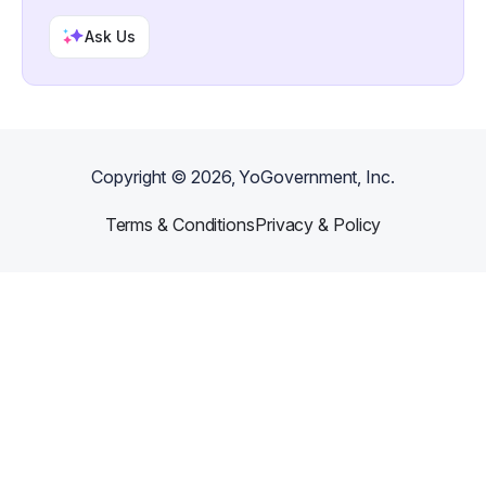
Ask Us
Copyright ©
2026
, YoGovernment, Inc.
Terms & Conditions
Privacy & Policy