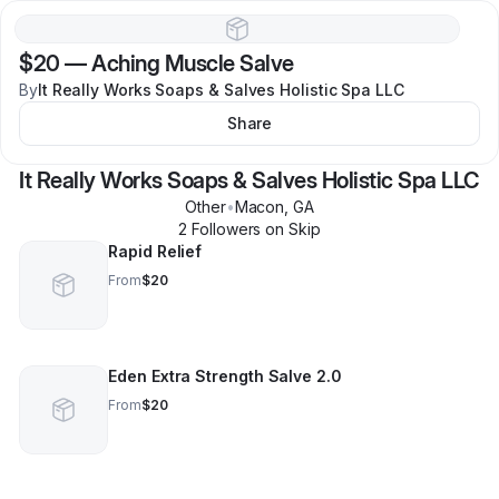
$20
—
Aching Muscle Salve
By
It Really Works Soaps & Salves Holistic Spa LLC
Share
It Really Works Soaps & Salves Holistic Spa LLC
Other
•
Macon
,
GA
2
Follower
s
on Skip
Rapid Relief
From
$20
Eden Extra Strength Salve 2.0
From
$20