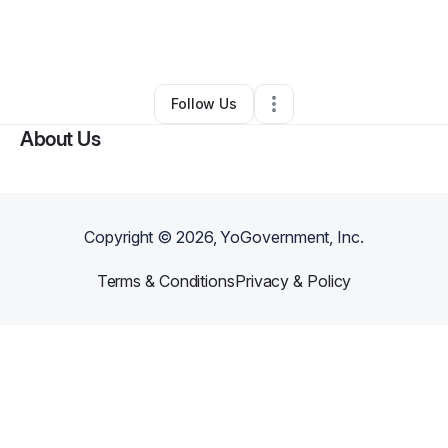
By
Vicki Russell - Walton
•
Other
•
Washington
,
DC
•
0 Connections
•
3 Followers
Follow Us
About Us
Copyright ©
2026
, YoGovernment, Inc.
Terms & Conditions
Privacy & Policy