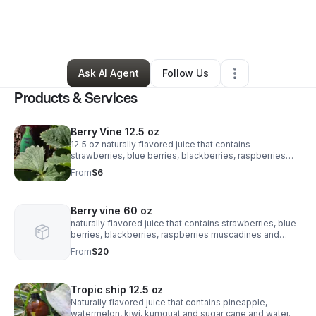
By
Craig Fairley
•
Other
•
Birmingham
,
AL
•
10 Connections
•
96 Followers
Ask AI Agent
Follow Us
Products & Services
Berry Vine 12.5 oz
12.5 oz naturally flavored juice that contains
strawberries, blue berries, blackberries, raspberries
muscadines and sugar cane
From
$6
Berry vine 60 oz
naturally flavored juice that contains strawberries, blue
berries, blackberries, raspberries muscadines and
sugar cane
From
$20
Tropic ship 12.5 oz
Naturally flavored juice that contains pineapple,
watermelon, kiwi, kumquat and sugar cane and water.