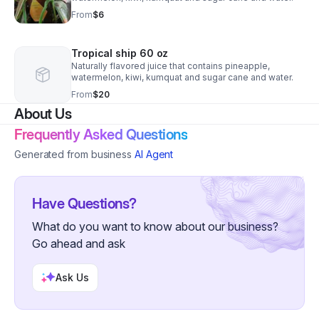
From
$6
Tropical ship 60 oz
Naturally flavored juice that contains pineapple,
watermelon, kiwi, kumquat and sugar cane and water.
From
$20
About Us
Frequently Asked Questions
Generated from business
AI Agent
Have Questions?
What do you want to know about our business?
Go ahead and ask
Ask Us