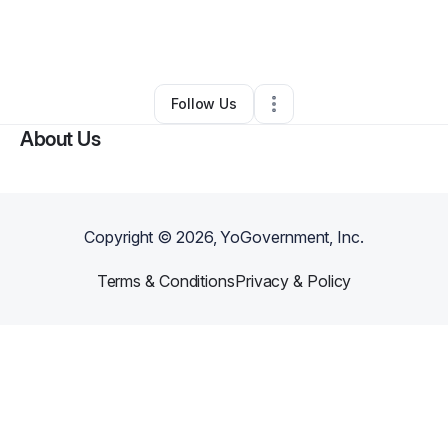
By
Michelle Ivery-Wilson
•
Other
•
Dayton
,
OH
•
0 Connections
•
2 Followers
Follow Us
About Us
Copyright ©
2026
, YoGovernment, Inc.
Terms & Conditions
Privacy & Policy