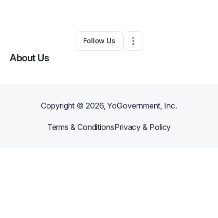
By
Emmanuel Webster
•
Other
•
Bowie
,
MD
•
0 Connections
•
1 Follower
Follow Us
About Us
Copyright ©
2026
, YoGovernment, Inc.
Terms & Conditions
Privacy & Policy