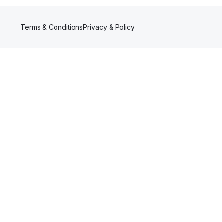
Terms & Conditions
Privacy & Policy