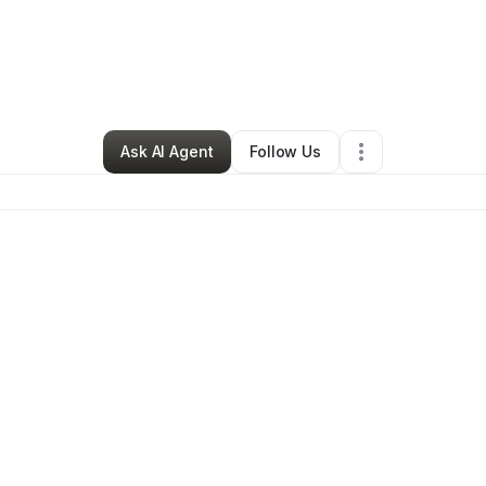
By
Jewel James
•
Other
•
New York City
,
NY
•
1 Connection
•
2 Follower
Ask AI Agent
Follow Us