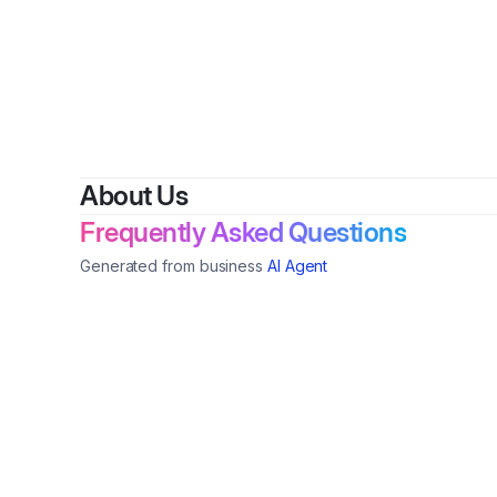
About Us
Frequently Asked Questions
Generated from business
AI Agent