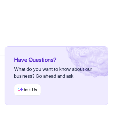
s
Have Questions?
What do you want to know about our
business? Go ahead and ask
Ask Us