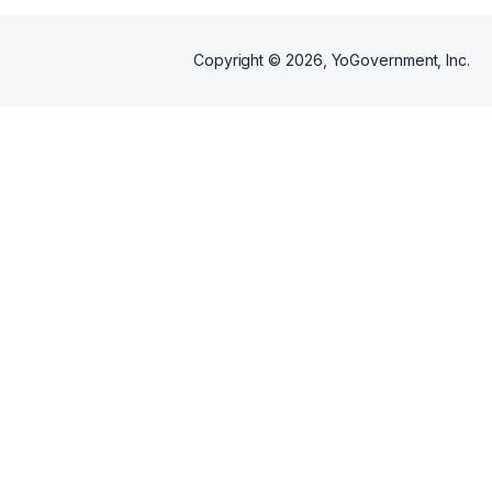
Copyright ©
2026
, YoGovernment, Inc.