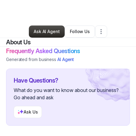
By
Allison Darrow
•
Home Services
•
Le Grand
,
IA
•
0 Connections
•
3 Followers
Ask AI Agent
Follow Us
About Us
Frequently Asked Questions
Generated from business
AI Agent
Have Questions?
What do you want to know about our business?
Go ahead and ask
Ask Us