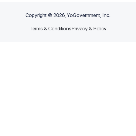
Copyright ©
2026
, YoGovernment, Inc.
Terms & Conditions
Privacy & Policy