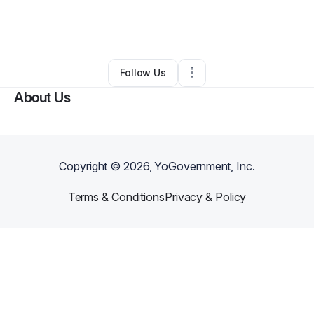
By
Joshua Stroud
•
Technology
•
Alabaster
,
AL
•
0 Connections
•
4 Followers
Follow Us
About Us
Copyright ©
2026
, YoGovernment, Inc.
Terms & Conditions
Privacy & Policy