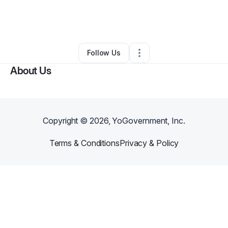
By
Jericka Arienmughare
•
•
Lafayette
,
LA
•
0 Connections
•
2 Followers
Follow Us
About Us
Copyright ©
2026
, YoGovernment, Inc.
Terms & Conditions
Privacy & Policy