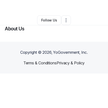
By
Jaeloun Embry
•
Other
•
Gadsden
,
AL
•
0 Connections
•
2 Followers
Follow Us
About Us
Copyright ©
2026
, YoGovernment, Inc.
Terms & Conditions
Privacy & Policy