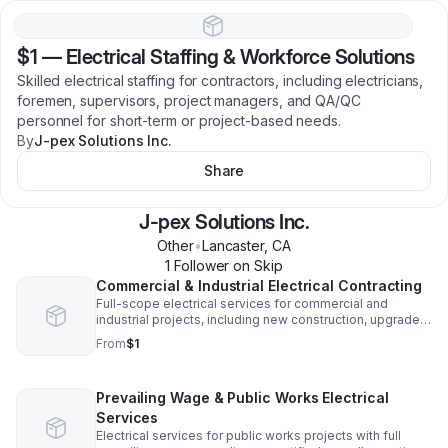
$1
—
Electrical Staffing & Workforce Solutions
Skilled electrical staffing for contractors, including electricians,
foremen, supervisors, project managers, and QA/QC
personnel for short-term or project-based needs.
By
J-pex Solutions Inc.
Share
J-pex Solutions Inc.
Other
•
Lancaster
,
CA
1
Follower
on Skip
Commercial & Industrial Electrical Contracting
Full-scope electrical services for commercial and
industrial projects, including new construction, upgrades,
and tenant improvements, delivered safely, on schedule,
From
$1
and code-compliant.
Prevailing Wage & Public Works Electrical
Services
Electrical services for public works projects with full