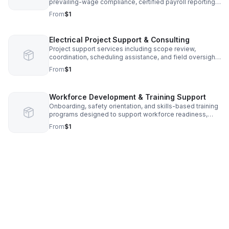
prevailing-wage compliance, certified payroll reporting,
and government project experience.
From
$1
Electrical Project Support & Consulting
Project support services including scope review,
coordination, scheduling assistance, and field oversight
to support efficient electrical project execution.
From
$1
Workforce Development & Training Support
Onboarding, safety orientation, and skills-based training
programs designed to support workforce readiness,
retention, and compliance.
From
$1