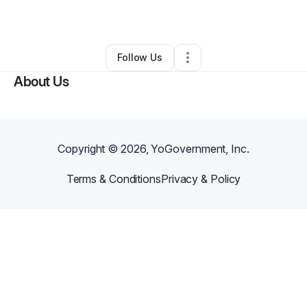
By
Jon
•
Other
•
Marbury
,
MD
•
0 Connections
•
1 Follower
Follow Us
About Us
Copyright ©
2026
, YoGovernment, Inc.
Terms & Conditions
Privacy & Policy