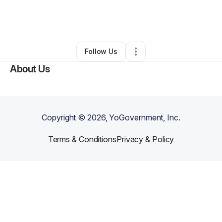
By
Jerry Spallone
•
Other
•
Hannastown
,
PA
•
0 Connections
•
1 Follower
Follow Us
About Us
Copyright ©
2026
, YoGovernment, Inc.
Terms & Conditions
Privacy & Policy