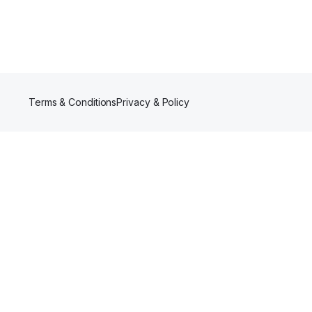
Terms & Conditions
Privacy & Policy