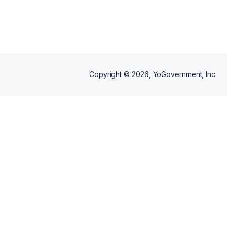
Copyright ©
2026
, YoGovernment, Inc.