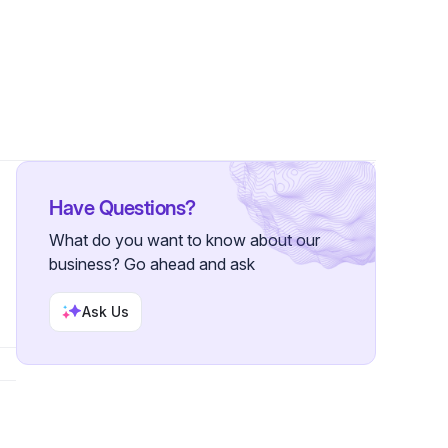
lowers
Have Questions?
What do you want to know about our
business? Go ahead and ask
Ask Us