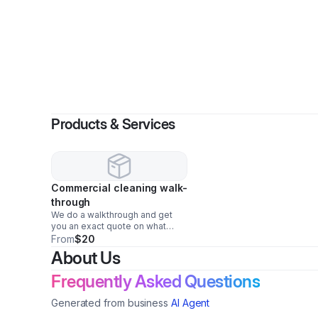
By
J
Products & Services
Commercial cleaning walk-
through
We do a walkthrough and get
you an exact quote on what
cleaning companies should be
From
$20
charging you.
About Us
Frequently Asked Questions
Generated from business
AI Agent