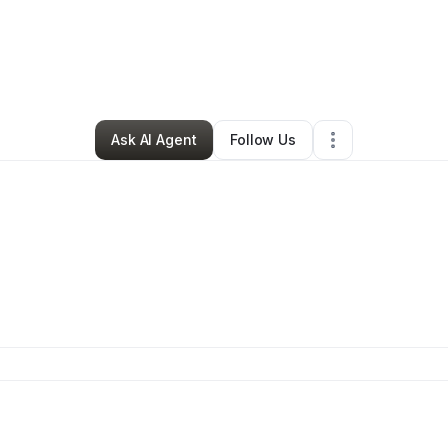
ames Moore
•
Cleaning Services
•
Loveland
,
CO
•
0 Connections
•
4 Fol
Ask AI Agent
Follow Us