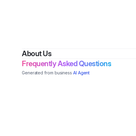
About Us
Frequently Asked Questions
Generated from business
AI Agent