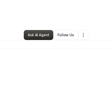
By
Abel TCM
•
Other
•
Miami
,
FL
•
0 Connections
•
2 Followers
Ask AI Agent
Follow Us