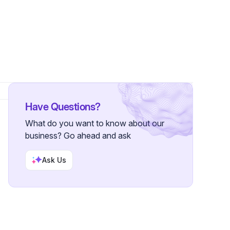
Have Questions?
What do you want to know about our
business? Go ahead and ask
Ask Us