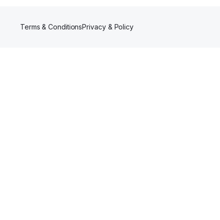
Terms & Conditions
Privacy & Policy