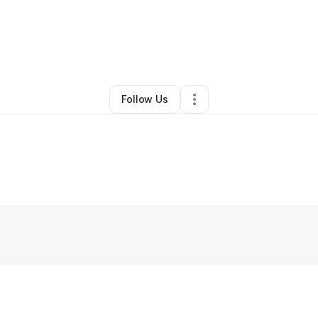
By
Stephnie L Fewell
•
Other
•
Kokomo
,
IN
•
0 Connections
•
2 Followers
Follow Us