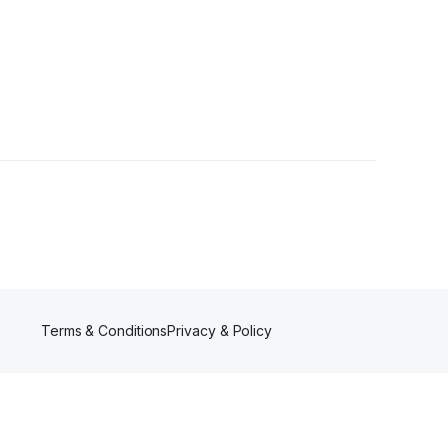
Terms & Conditions
Privacy & Policy