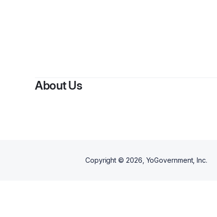
About Us
Copyright ©
2026
, YoGovernment, Inc.