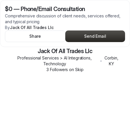
$0
—
Phone/Email Consultation
Comprehensive discussion of client needs, services offered,
and typical pricing
By
Jack Of All Trades Llc
Share
Send Email
Jack Of All Trades Llc
Professional Services > AI Integrations,
Corbin
,
•
Technology
KY
3
Follower
s
on Skip