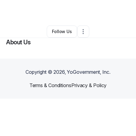
By
Jacob Appel
•
Arts & Entertainment
•
Cincinnati
,
OH
•
0 Connections
•
1 Follower
Follow Us
About Us
Copyright ©
2026
, YoGovernment, Inc.
Terms & Conditions
Privacy & Policy