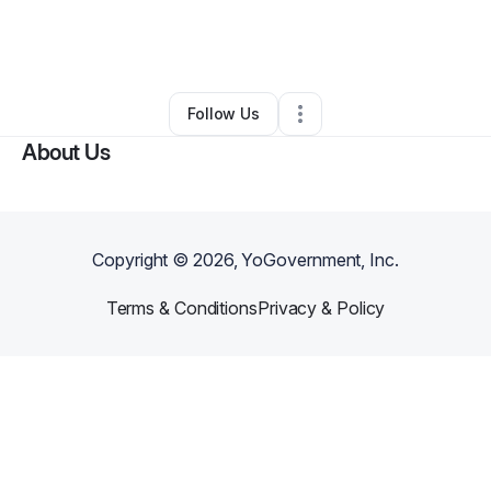
By
Princess Sh'moneyah Baht Israel
•
Other
•
Mcdonough
,
GA
•
0 Connections
•
1 Follower
Follow Us
About Us
Copyright ©
2026
, YoGovernment, Inc.
Terms & Conditions
Privacy & Policy