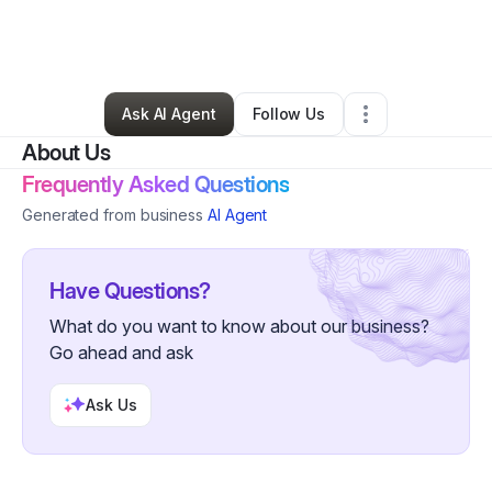
By
Jacqueline Garth
•
Other
•
Marlton
,
NJ
•
3 Connections
•
54 Followers
Ask AI Agent
Follow Us
About Us
Frequently Asked Questions
Generated from business
AI Agent
Have Questions?
What do you want to know about our business?
Go ahead and ask
Ask Us