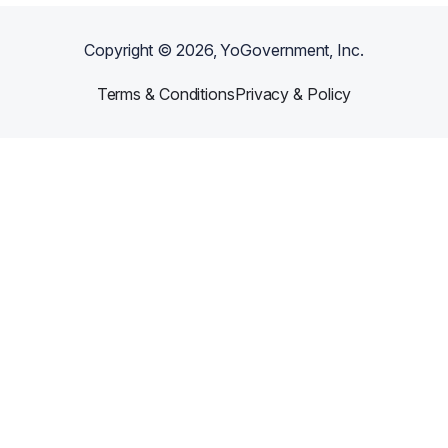
Copyright ©
2026
, YoGovernment, Inc.
Terms & Conditions
Privacy & Policy