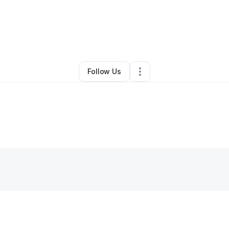
Jay Johnson
•
Home Services
•
Washington
,
DC
•
1 Connection
•
3 Follo
Follow Us