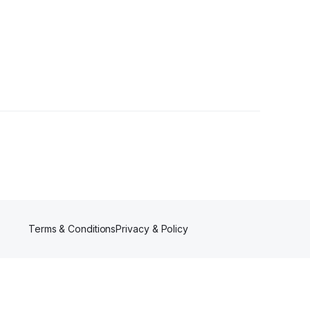
wers
Terms & Conditions
Privacy & Policy