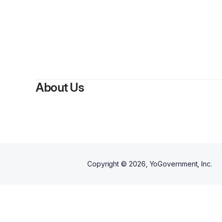
By
About Us
Copyright ©
2026
, YoGovernment, Inc.