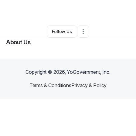
By
Dannika Drayton
•
Other
•
North Charleston
,
SC
•
0 Connections
•
2 Followers
Follow Us
About Us
Copyright ©
2026
, YoGovernment, Inc.
Terms & Conditions
Privacy & Policy