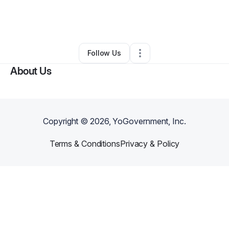
By
Jiovani Love
•
Food & Beverage
•
Junction City
,
KS
•
0 Connections
•
3 Followers
Follow Us
About Us
Copyright ©
2026
, YoGovernment, Inc.
Terms & Conditions
Privacy & Policy