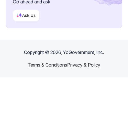
Go ahead and ask
Ask Us
Copyright ©
2026
, YoGovernment, Inc.
Terms & Conditions
Privacy & Policy