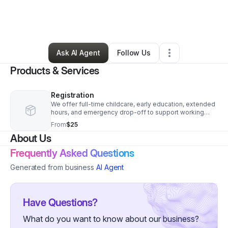
By
Tiffari Satchell-bucknor
•
Education & Training
•
Winter Haven
,
FL
•
0 Connections
•
3 Followers
Ask AI Agent
Follow Us
Products & Services
Registration
We offer full-time childcare, early education, extended
hours, and emergency drop-off to support working
families, with a focus on early learning, social-
From
$25
emotional growth, and school readiness.
About Us
Frequently Asked Questions
Generated from business
AI Agent
Have Questions?
What do you want to know about our business?