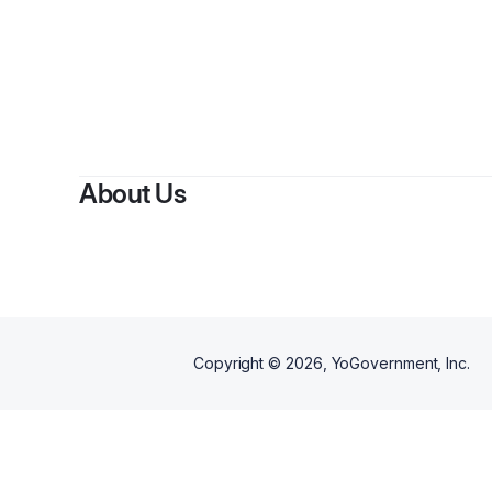
About Us
Copyright ©
2026
, YoGovernment, Inc.