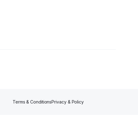
Terms & Conditions
Privacy & Policy