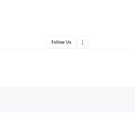
By
James Goldman
•
•
Portland
,
OR
•
0 Connections
•
2 Followers
Follow Us