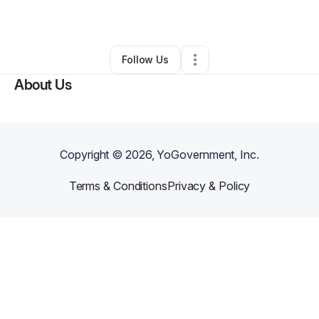
By
james tony
•
Other
•
Moorpark
,
CA
•
0 Connections
•
1 Follower
Follow Us
About Us
Copyright ©
2026
, YoGovernment, Inc.
Terms & Conditions
Privacy & Policy