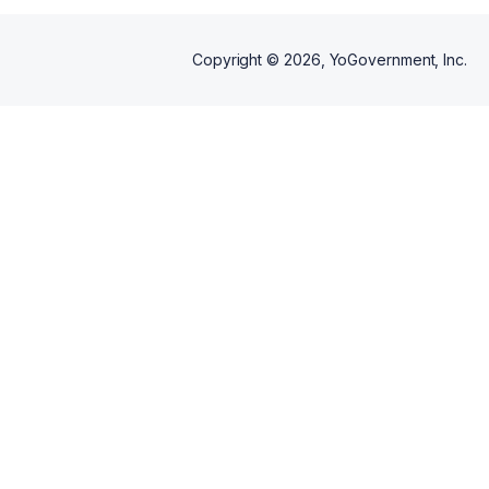
Copyright ©
2026
, YoGovernment, Inc.