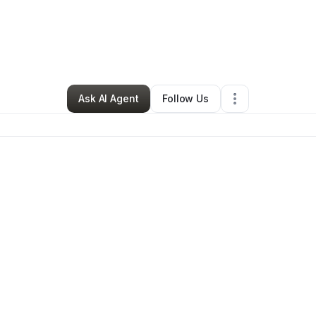
By
Rashida Brookins
•
Other
•
Pittsburgh
,
PA
•
0 Connections
•
2 Follower
Ask AI Agent
Follow Us