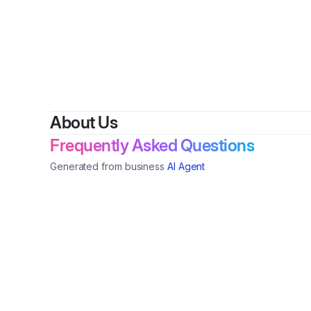
About Us
Frequently Asked Questions
Generated from business
AI Agent