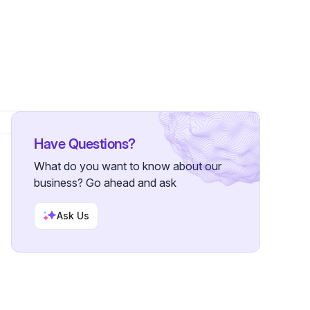
s
Have Questions?
What do you want to know about our
business? Go ahead and ask
Ask Us