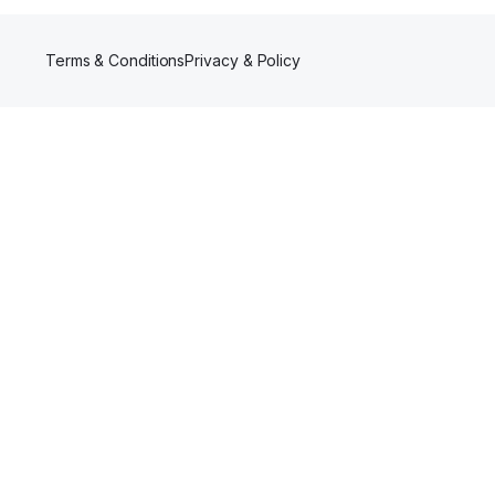
Terms & Conditions
Privacy & Policy