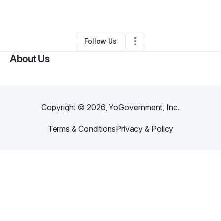
By
Jana Bernet-Moore
•
•
Nixa
,
MO
•
0 Connections
•
3 Followers
Follow Us
About Us
Copyright ©
2026
, YoGovernment, Inc.
Terms & Conditions
Privacy & Policy